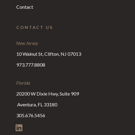
Contact
CONTACT US
New Jersey
10 Walnut St, Clifton, NJ 07013
973.777.8808
Florida
20200 W Dixie Hwy, Suite 909
Aventura, FL 33180
305.676.5456