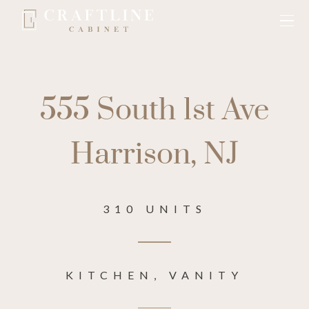
555 South 1st Ave
Harrison, NJ
310 UNITS
KITCHEN, VANITY