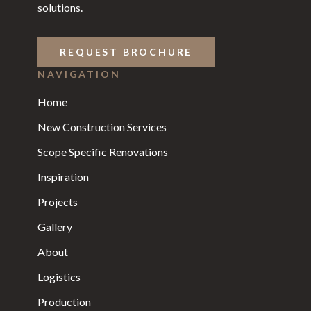
solutions.
REQUEST BROCHURE
NAVIGATION
Home
New Construction Services
Scope Specific Renovations
Inspiration
Projects
Gallery
About
Logistics
Production