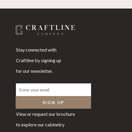
Stay connected with
Craftline by signing up
for our newsletter.
View or request our brochure
to explore our cabinetry