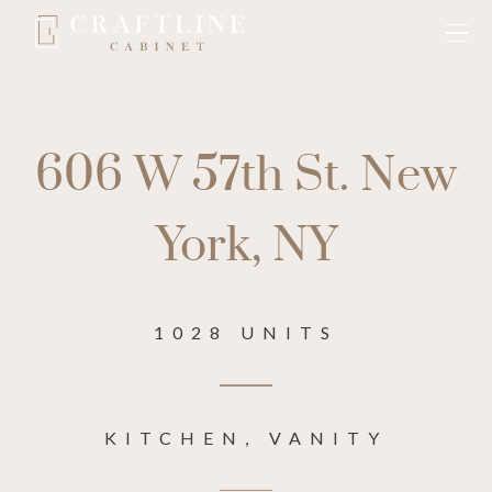
606 W 57th St. New
York, NY
1028 UNITS
KITCHEN, VANITY