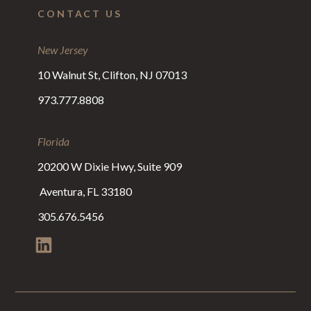
CONTACT US
New Jersey
10 Walnut St, Clifton, NJ 07013
973.777.8808
Florida
20200 W Dixie Hwy, Suite 909
Aventura, FL 33180
305.676.5456