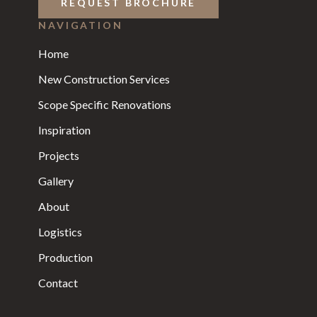
REQUEST BROCHURE
NAVIGATION
Home
New Construction Services
Scope Specific Renovations
Inspiration
Projects
Gallery
About
Logistics
Production
Contact