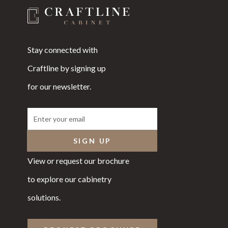
Stay connected with
Craftline by signing up
for our newsletter.
View or request our brochure
to explore our cabinetry
solutions.